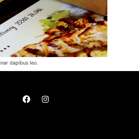
inar dapibus leo.