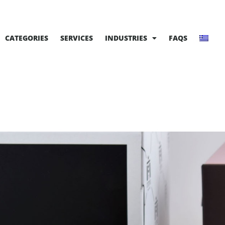
CATEGORIES
SERVICES
INDUSTRIES
FAQS