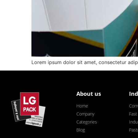
Lorem ipsum dolor sit amet, consectetur adipisc
About us
Ind
Home
Corr
Company
Fast
Categories
Indus
Blog
Past