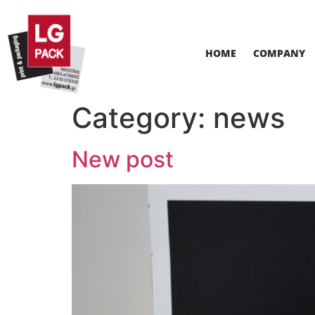
HOME
COMPANY
Category:
news
New post