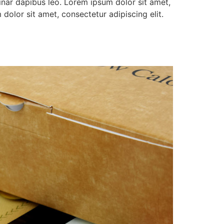
vinar dapibus leo. Lorem ipsum dolor sit amet,
 dolor sit amet, consectetur adipiscing elit.