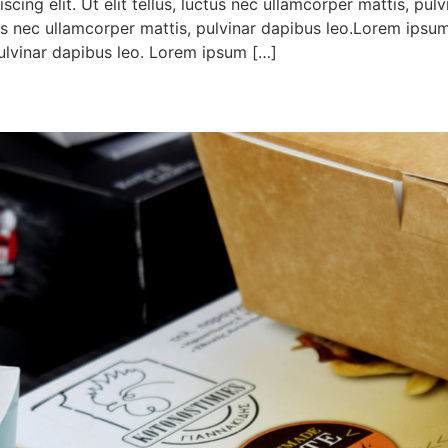
cing elit. Ut elit tellus, luctus nec ullamcorper mattis, pul
ctus nec ullamcorper mattis, pulvinar dapibus leo.Lorem ipsum
 pulvinar dapibus leo. Lorem ipsum […]