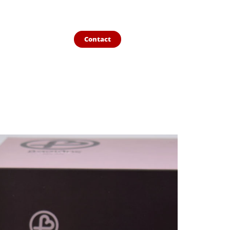
Contact