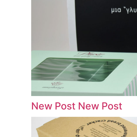
New Post New Post