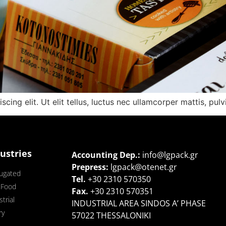
ing elit. Ut elit tellus, luctus nec ullamcorper mattis, pulv
ustries
Accounting Dep.:
info@lgpack.gr
Prepress:
lgpack@otenet.gr
ugated
Τel.
+30 2310 570350
 Food
Fax.
+30 2310 570351
trial
INDUSTRIAL AREA SINDOS A’ PHASE
ry
57022 THESSALONIKI