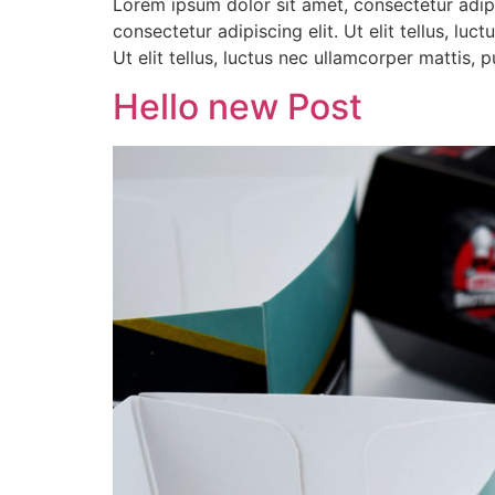
Lorem ipsum dolor sit amet, consectetur adipis
consectetur adipiscing elit. Ut elit tellus, lu
Ut elit tellus, luctus nec ullamcorper mattis,
Hello new Post