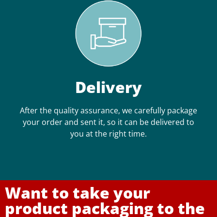
Delivery
After the quality assurance, we carefully package
your order and sent it, so it can be delivered to
you at the right time.
Want to take your
product packaging to the