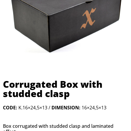
Corrugated Box with
studded clasp
CODE:
K.16×24,5×13 /
DIMENSION:
16×24,5×13
Box
corrugated
with
studded
clasp
and
laminated