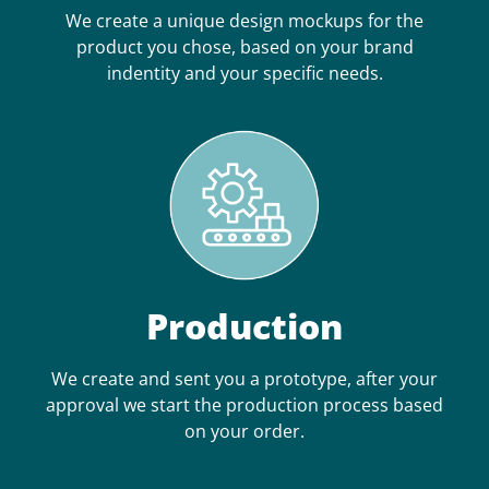
We create a unique design mockups for the
product you chose, based on your brand
indentity and your specific needs.
Production
We create and sent you a prototype, after your
approval we start the production process based
on your order.