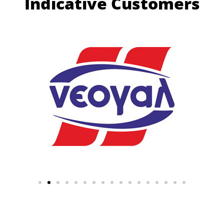
Indicative Customers