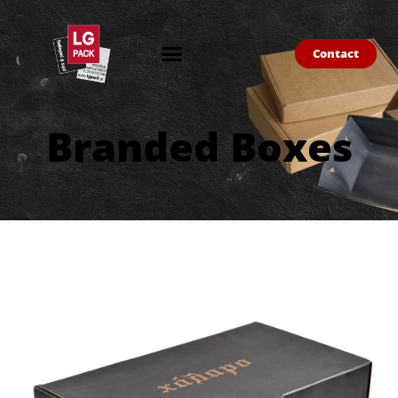
Contact
Branded Boxes