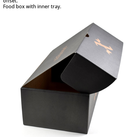
offset.
Food box with inner tray.