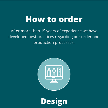
How to order
After more than 15 years of experience we have
developed best practices regarding our order and
production processes.
Design