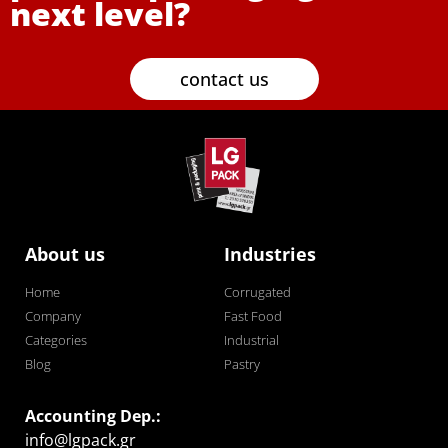
next level?
contact us
About us
Industries
Home
Corrugated
Company
Fast Food
Categories
Industrial
Blog
Pastry
Accounting Dep.:
info@lgpack.gr